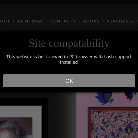
BOUT
PAINTINGS
CONTACTS
BOOKS
PURCHASES
Site compatability
HOME
This website is best viewed in PC browser with flash support
installed
OK