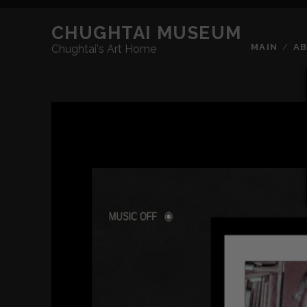
CHUGHTAI MUSEUM
MAIN
A
Chughtai's Art Home