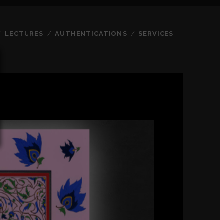
LECTURES
AUTHENTICATIONS
SERVICES