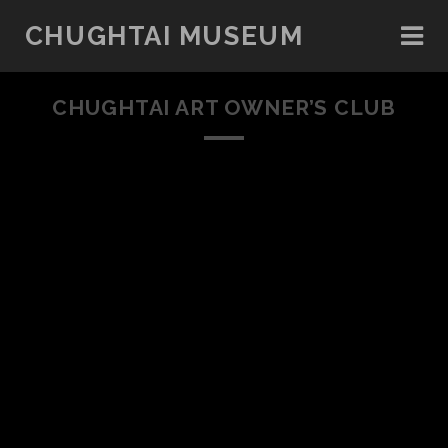
CHUGHTAI MUSEUM
CHUGHTAI ART OWNER’S CLUB