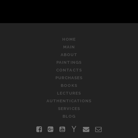
HOME
MAIN
ABOUT
PAINTINGS
CONTACTS
PURCHASES
BOOKS
LECTURES
AUTHENTICATIONS
SERVICES
BLOG
facebook
google-
youtube
yahoo
email
contact