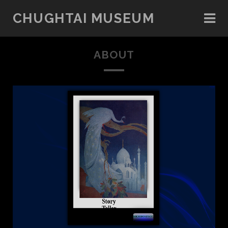
CHUGHTAI MUSEUM
ABOUT