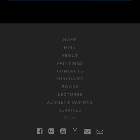
HOME
MAIN
ABOUT
PAINTINGS
CONTACTS
PURCHASES
BOOKS
LECTURES
AUTHENTICATIONS
SERVICES
BLOG
facebook
google-
youtube
yahoo
email
contact