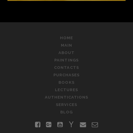
HOME
MAIN
ABOUT
PAINTINGS
CONTACTS
PURCHASES
BOOKS
LECTURES
AUTHENTICATIONS
SERVICES
BLOG
facebook
google-
youtube
yahoo
email
contact