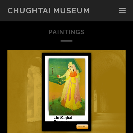
CHUGHTAI MUSEUM
PAINTINGS